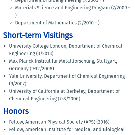
Department of Bioengineering (7/2005 - )
Materials Science and Engineering Program (7/2009 -
)
Department of Mathematics (2/2010 - )
Short-term Visitings
University College London, Department of Chemical
Engineering (3/2013)
Max Planck Institut für Metallforschung, Stuttgart,
Germany (9-12/2008)
Yale University, Department of Chemical Engineering
(9/2007)
University of California at Berkeley, Department of
Chemical Engineering (7-8/2006)
Honors
Fellow, American Physical Society (APS) (2016)
Fellow, American Institute for Medical and Biological