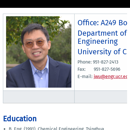
Office: A249 Bo
Department of 
Engineering
University of C
Phone: 951-827-2413
Fax: 951-827-5696
E-mail:
jwu@engr.ucr.ed
Education
B. Eng. (1991), Chemical Engineering, Tsinghua