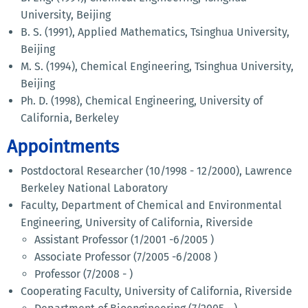
University, Beijing
B. S. (1991), Applied Mathematics, Tsinghua University,
Beijing
M. S. (1994), Chemical Engineering, Tsinghua University,
Beijing
Ph. D. (1998), Chemical Engineering, University of
California, Berkeley
Appointments
Postdoctoral Researcher (10/1998 - 12/2000), Lawrence
Berkeley National Laboratory
Faculty, Department of Chemical and Environmental
Engineering, University of California, Riverside
Assistant Professor (1/2001 -6/2005 )
Associate Professor (7/2005 -6/2008 )
Professor (7/2008 - )
Cooperating Faculty, University of California, Riverside