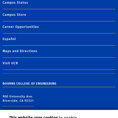
Campus Status
Campus Store
Career Opportunities
Español
Maps and Directions
Visit UCR
BOURNS COLLEGE OF ENGINEERING
900 University Ave.
Riverside, CA 92521
tel: (951) 827-2413
alt tel: (951) 827-1012
This website uses cookies
to enable