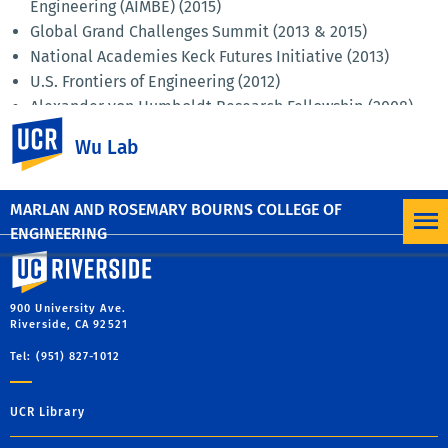
Engineering (AIMBE) (2015)
Global Grand Challenges Summit (2013 & 2015)
National Academies Keck Futures Initiative (2013)
U.S. Frontiers of Engineering (2012)
Alexander von Humboldt Research Fellowship (2008)
UC Riverside
Regents’ Faculty Development Award (2003), Regents’
Wu Lab
Faculty Fellowship (2001)
Outstanding Performance Award, Lawrence Berkeley
National Laboratory (2000)
MARLAN AND ROSEMARY BOURNS COLLEGE OF
ENGINEERING
University of California, Riverside
900 University Ave.
Riverside, CA 92521
Tel: (951) 827-1012
UCR Library