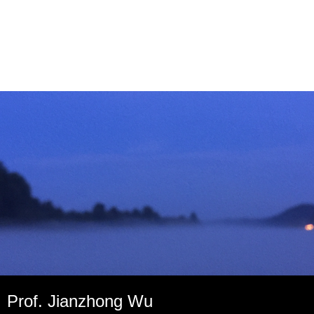
Prof. Jianzhong Wu